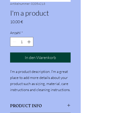
Artikelnummer: 02054213
I'm a product
Preis
10,00 €
Anzahl
*
In den Warenkorb
I'm a product description. I'm a great 
place to add more details about your 
product such as sizing, material, care 
instructions and cleaning instructions.
PRODUCT INFO