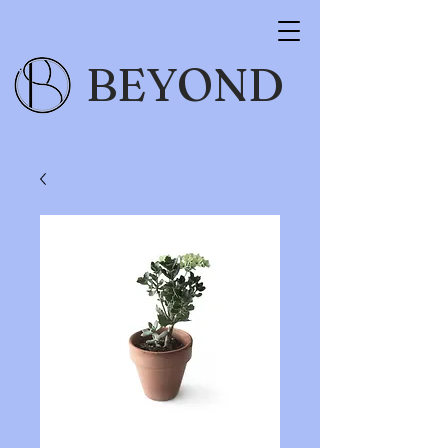
BEYOND