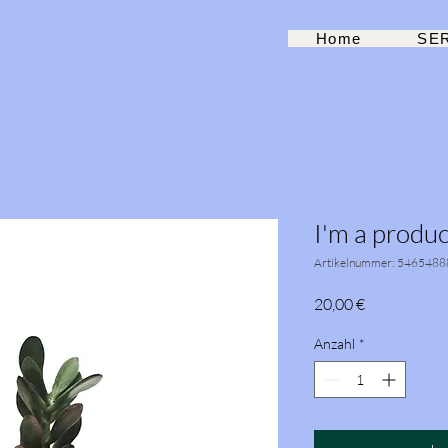
Home
SE
I'm a produc
Artikelnummer: 5465488
Preis
20,00 €
Anzahl
*