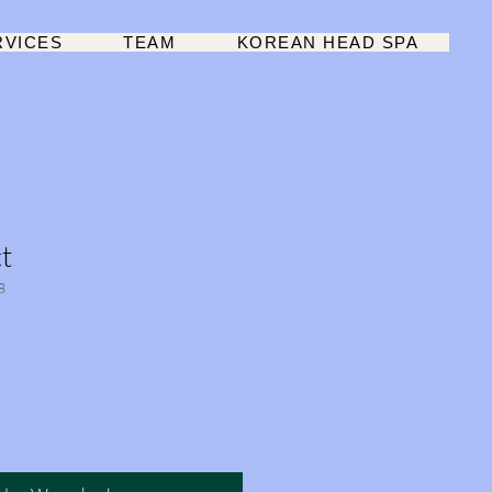
RVICES
TEAM
KOREAN HEAD SPA
t
8