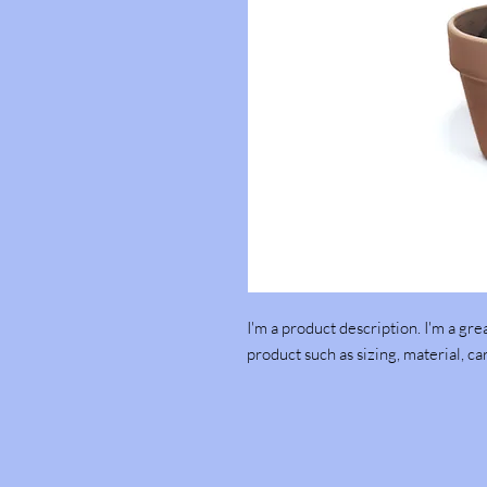
I'm a product description. I'm a gre
product such as sizing, material, ca