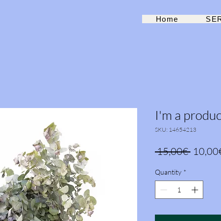
Home
SE
I'm a produc
SKU: 14654213
Regula
 15,00€ 
10,00
Price
Quantity
*