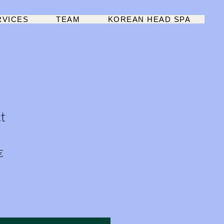
RVICES
TEAM
KOREAN HEAD SPA
t
r
Sale
€
Price