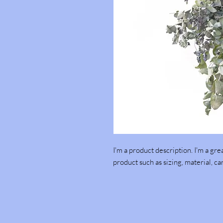
I'm a product description. I'm a gre
product such as sizing, material, ca